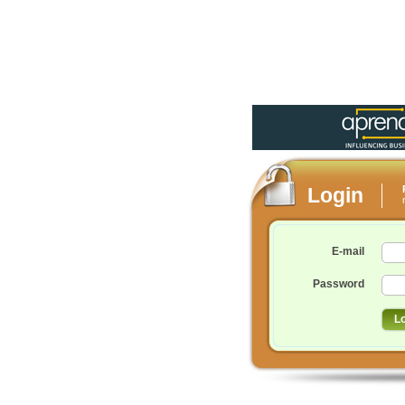
Login
E-mail
Password
L